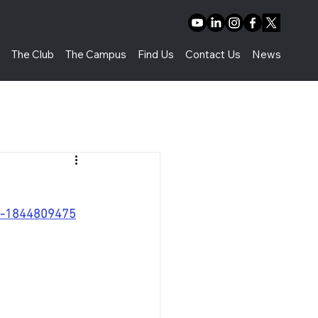
t
The Club
The Campus
Find Us
Contact Us
News
rs-1844809475