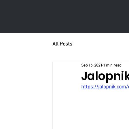
All Posts
Sep 16, 2021
1 min read
Jalopni
https://jalopnik.com