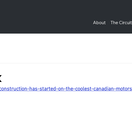
About
The Circui
k
/construction-has-started-on-the-coolest-canadian-moto