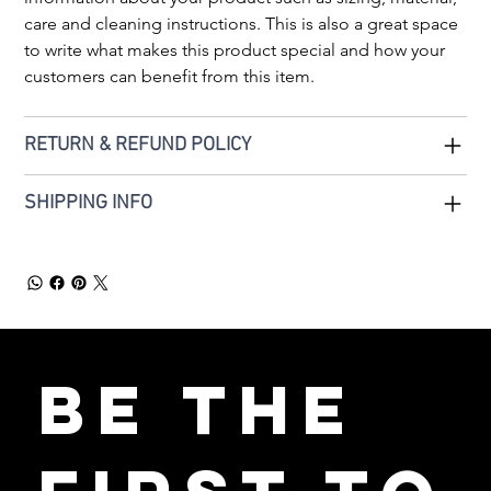
care and cleaning instructions. This is also a great space 
to write what makes this product special and how your 
customers can benefit from this item.
RETURN & REFUND POLICY
SHIPPING INFO
Be the