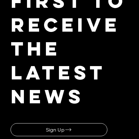
First to
Receive
the
Latest
News
Sign Up