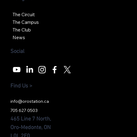
The Circuit
The Campus
The Club
News
Social
Find Us >
info@orostation.ca
705 627 0503
465 Line 7 North,
Oro-Medonte, ON
L0L 2E0