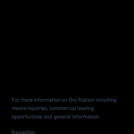
CONTA
CT US
For more information on Oro Station including
media inquiries, commercial leasing
opportunities and general information .
Navigation