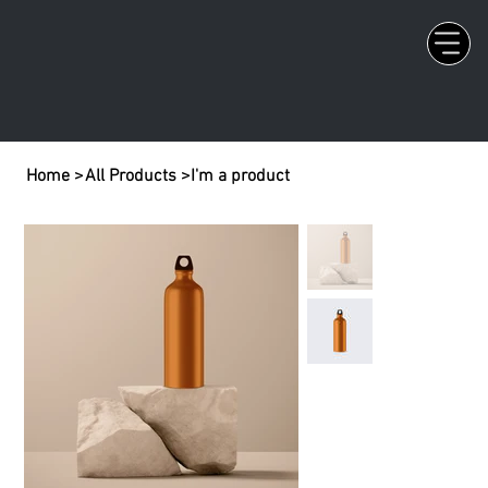
Home
>
All Products
>
I'm a product