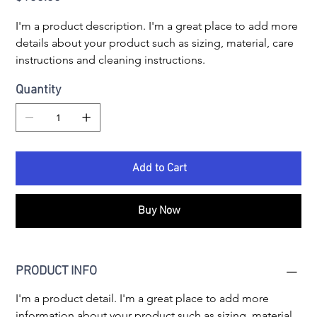
I'm a product description. I'm a great place to add more 
details about your product such as sizing, material, care 
instructions and cleaning instructions.
Quantity
Add to Cart
Buy Now
PRODUCT INFO
I'm a product detail. I'm a great place to add more 
information about your product such as sizing, material, 