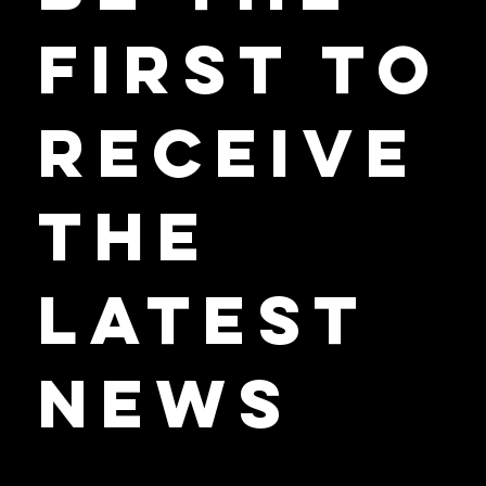
Be the
First to
Receive
the
Latest
News