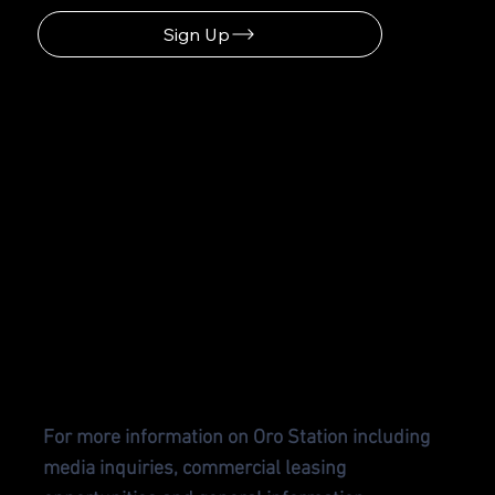
Sign Up
CONTA
CT US