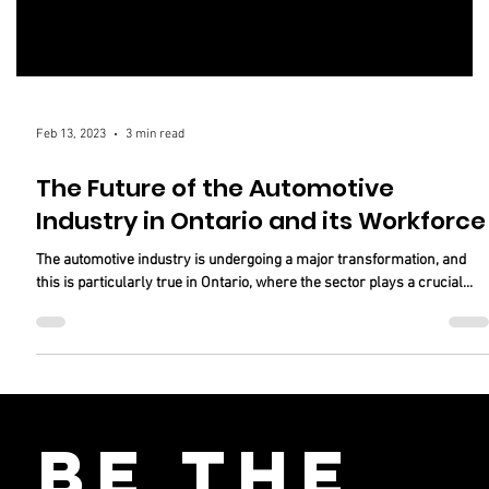
Feb 13, 2023
3 min read
The Future of the Automotive
Industry in Ontario and its Workforce
The automotive industry is undergoing a major transformation, and
this is particularly true in Ontario, where the sector plays a crucial...