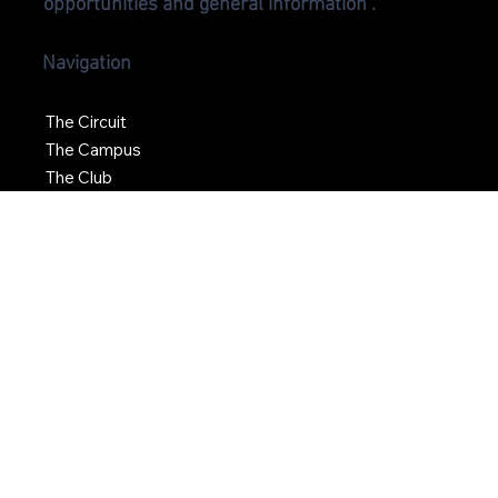
For more information on Oro Station including
media inquiries, commercial leasing
opportunities and general information .
Navigation
The Circuit
The Campus
The Club
News
Social
Find Us >