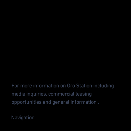
CONTA
CT US
For more information on Oro Station including
media inquiries, commercial leasing
opportunities and general information .