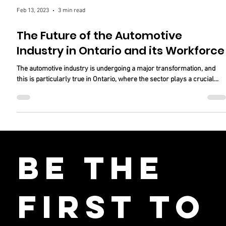
Feb 13, 2023
3 min read
The Future of the Automotive
Industry in Ontario and its Workforce
The automotive industry is undergoing a major transformation, and
this is particularly true in Ontario, where the sector plays a crucial...
Be the