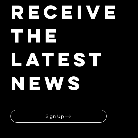
First to
Receive
the
Latest
News
Sign Up