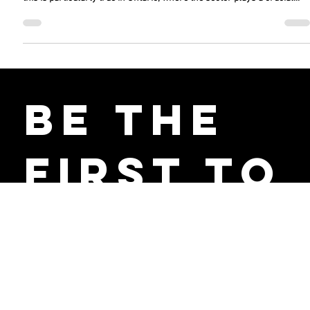
Industry in Ontario and its Workforce
The automotive industry is undergoing a major transformation, and
this is particularly true in Ontario, where the sector plays a crucial...
Be the
First to
Receive