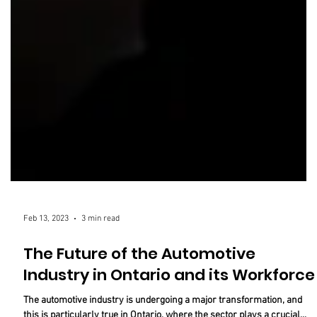
Feb 13, 2023
3 min read
The Future of the Automotive