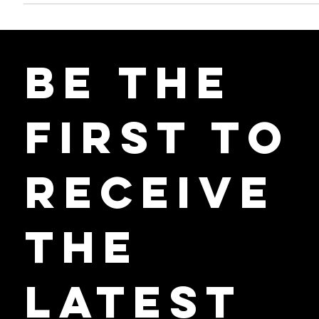
this is particularly true in Ontario, where the sector plays a crucial...
Be the
First to
Receive
the