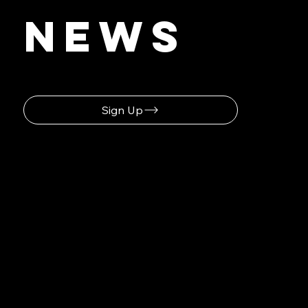
Latest
News
Sign Up