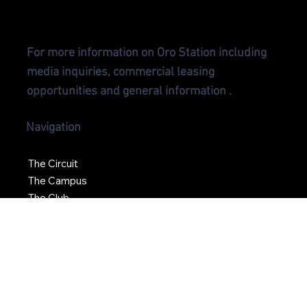
CONTA
CT US
For more information on Oro Station including
media inquiries, commercial leasing
opportunities and general information .
Navigation
The Circuit
The Campus
The Club
News
Social