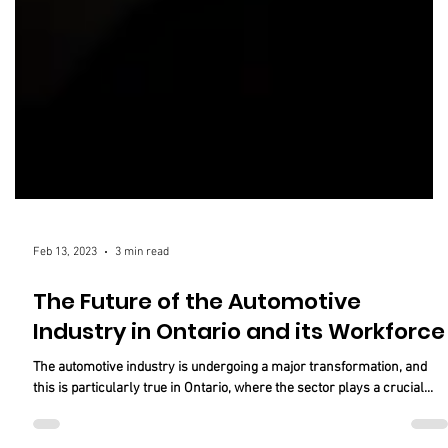
Feb 13, 2023
3 min read
The Future of the Automotive
Industry in Ontario and its Workforce
The automotive industry is undergoing a major transformation, and